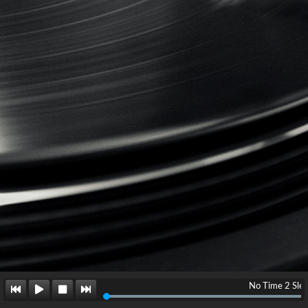
No Time 2 Sleep